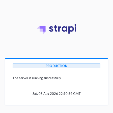
PRODUCTION
The server is running successfully.
Sat, 08 Aug 2026 22:10:54 GMT